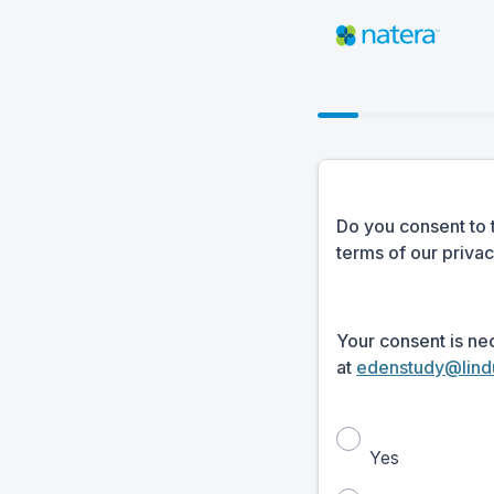
Do you consent to 
terms of our priva
Your consent is ne
at
edenstudy@lind
Yes