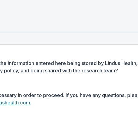
the information entered here being stored by Lindus Health, 
cy policy, and being shared with the research team?
cessary in order to proceed. If you have any questions, plea
ushealth.com
.