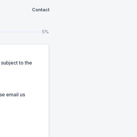
Contact
5%
subject to the
se email us